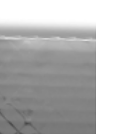
you now have the ability to invite friends
and family...