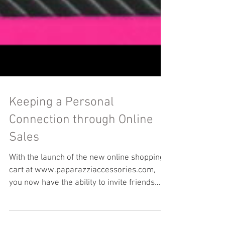
Keeping a Personal
Connection through Online
Sales
With the launch of the new online shopping
cart at www.paparazziaccessories.com,