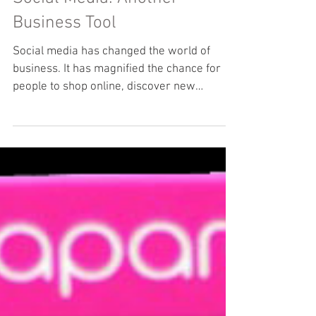
Social Media: Another
Business Tool
Social media has changed the world of
business. It has magnified the chance for
people to shop online, discover new
opportunities and...