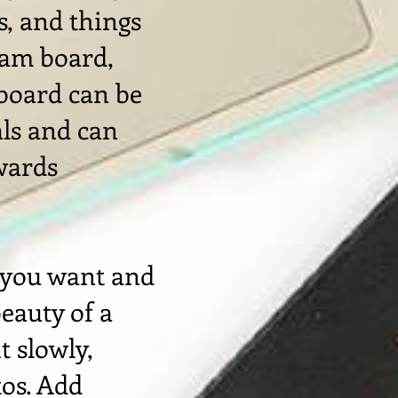
s, and things
eam board,
 board can be
als and can
wards
 you want and
beauty of a
t slowly,
tos. Add