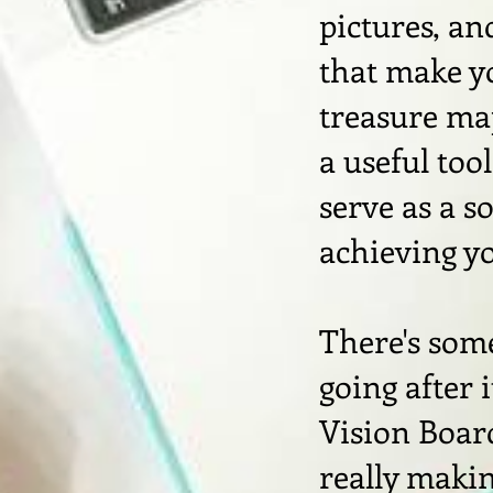
pictures, an
that make yo
treasure map
a useful too
serve as a s
achieving y
There's som
going after 
Vision Board
really makin