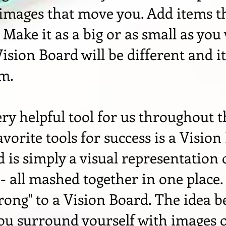
 images that move you. Add items t
. Make it as a big or as small as you
ision Board will be different and it
em.
very helpful tool for us throughout t
vorite tools for success is a Vision
 is simply a visual representation
 all mashed together in one place.
wrong" to a Vision Board. The idea b
ou surround yourself with images 