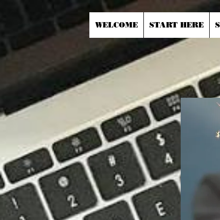
WELCOME
START HERE