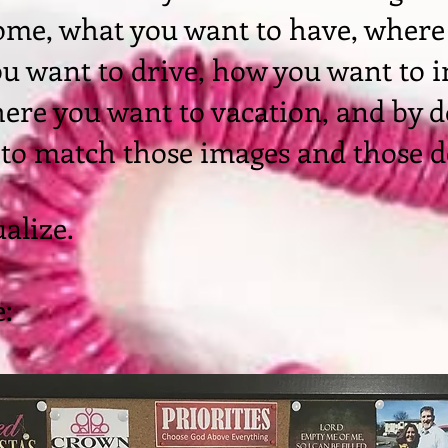
ome, what you want to have, where
ou want to drive, how you want to 
ere you want to vacation, and by d
 to match those images and those d
ualize.
: