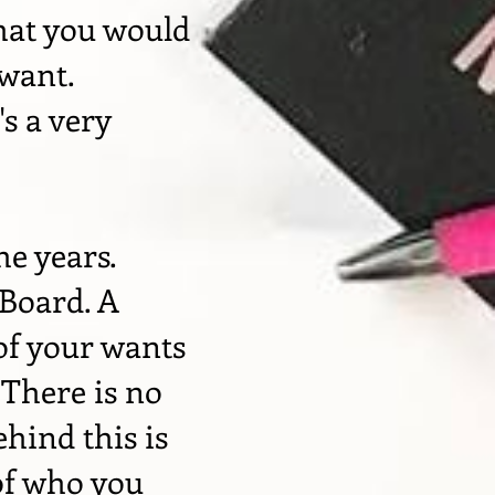
hat you would
 want.
's a very
he years.
 Board. A
 of your wants
 There is no
ehind this is
of who you