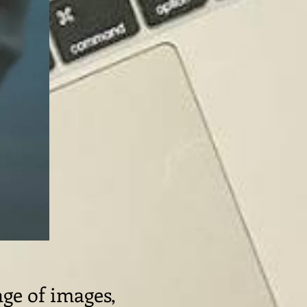
age of images,