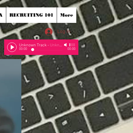
A
RECRUITING 101
More
Log In
Unknown Track
-
Unknown Artist
00:00
00:00