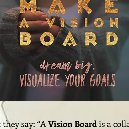
 they say: “A
Vision Board
is a coll