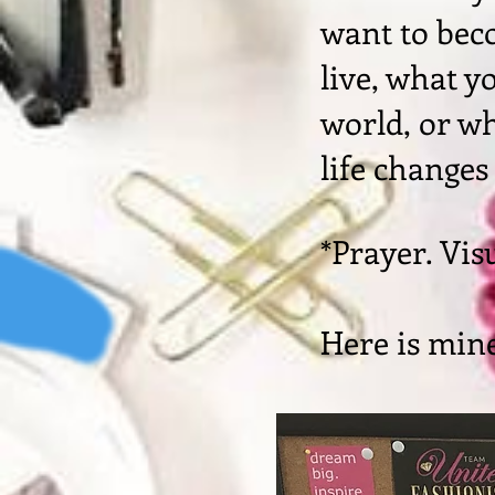
want to bec
live, what y
world, or wh
life changes
*Prayer. Vis
Here is mine