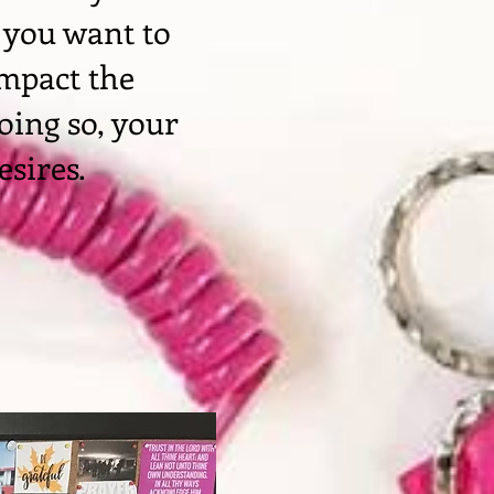
 you want to
impact the
oing so, your
esires.