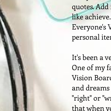
quotes. Add
like achieve
Everyone's V
personal it
It's been a 
One of my fa
Vision Board
and dreams -
"right" or "
that when y