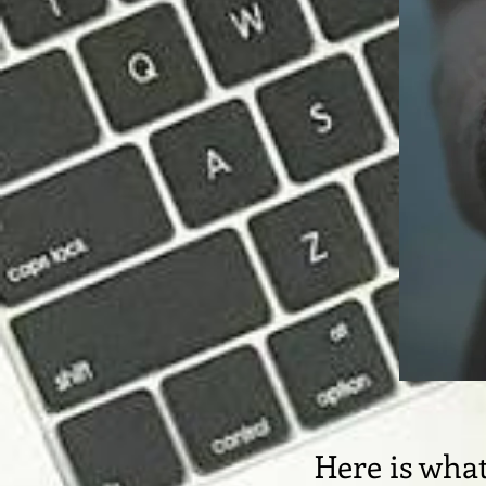
Here is what