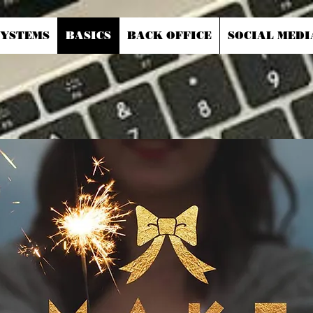
SYSTEMS
BASICS
BACK OFFICE
SOCIAL MEDI