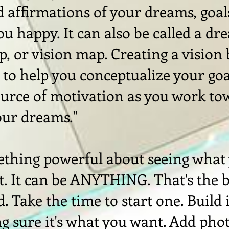
d affirmations of your dreams, goal
u happy. It can also be called a dr
, or vision map. Creating a vision
l to help you conceptualize your go
ource of motivation as you work to
our dreams."
ething powerful about seeing what
it. It can be ANYTHING. That's the 
. Take the time to start one. Build i
g sure it's what you want. Add pho