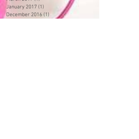
January 2017
(1)
1 post
December 2016
(1)
1 post
November 2016
(7)
7 posts
October 2016
(45)
45 posts
August 2016
(3)
3 posts
May 2016
(1)
1 post
November 2015
(1)
1 post
January 2015
(1)
1 post
September 2014
(1)
1 post
Search By Tags
Accessories
Accessorizing
Accountability
Active
Attitude
BBA
Blockbusters
Booth
Box
Business
Business Tool
Clientele
Collection Box
Color Blocking
Color Wheel
Commissions
Communicating
Compliments
Confidence
Consistency
Consultant
Contact Information
Convention
Crown Club
Customer Snapshots