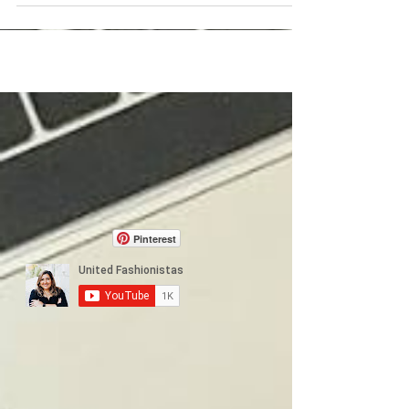
Pinterest