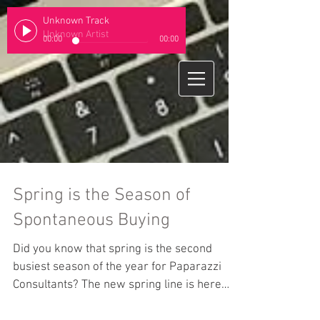
Unknown Track
Unknown Artist
00:00
00:00
Spring is the Season of
Spontaneous Buying
Did you know that spring is the second
busiest season of the year for Paparazzi
Consultants? The new spring line is here
and it is full...