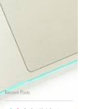
Recent Posts