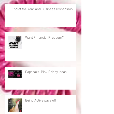
End of the Year and Business Ownership
Want Financial Freedom?
Paparazzi Pink Friday Ideas
Being Active pays off