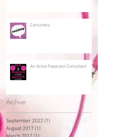
Consistecy
An Active Paparazzi Consultant
Archive
September 2022
(1)
1 post
August 2017
(1)
1 post
March 2017
(1)
1 post