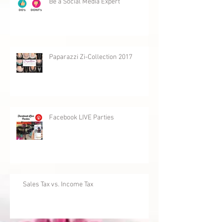
Be a Social Media Expert
Paparazzi Zi-Collection 2017
Facebook LIVE Parties
Sales Tax vs. Income Tax