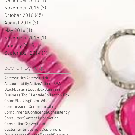
December 2016
(1)
1 post
November 2016
(7)
7 posts
October 2016
(45)
45 posts
August 2016
(3)
3 posts
May 2016
(1)
1 post
November 2015
(1)
1 post
January 2015
(1)
1 post
September 2014
(1)
1 post
Search By Tags
Accessories
Accessorizing
Accountability
Active
Attitude
BBA
Blockbusters
Booth
Box
Business
Business Tool
Clientele
Collection Box
Color Blocking
Color Wheel
Commissions
Communicating
Compliments
Confidence
Consistency
Consultant
Contact Information
Convention
Crown Club
Customer Snapshots
Customers