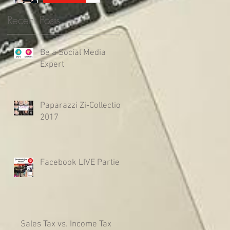
Recent Posts
Be a Social Media
Expert
Paparazzi Zi-Collection
2017
Facebook LIVE Parties
Sales Tax vs. Income Tax