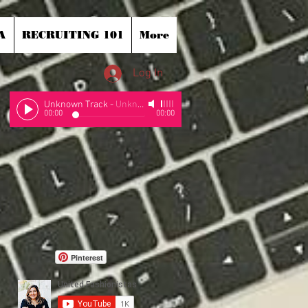
A
RECRUITING 101
More
Log In
Unknown Track
-
Unknown Artist
00:00
00:00
Pinterest