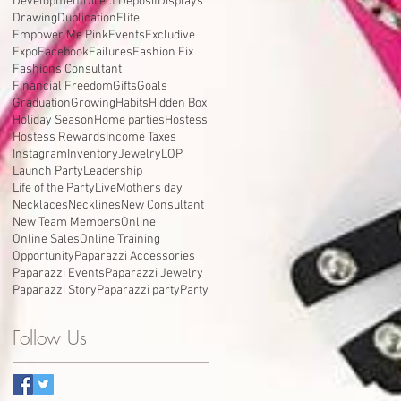
Development
Direct Deposit
Displays
Drawing
Duplication
Elite
Empower Me Pink
Events
Excludive
Expo
Facebook
Failures
Fashion Fix
Fashions Consultant
Financial Freedom
Gifts
Goals
Graduation
Growing
Habits
Hidden Box
Holiday Season
Home parties
Hostess
Hostess Rewards
Income Taxes
Instagram
Inventory
Jewelry
LOP
Launch Party
Leadership
Life of the Party
Live
Mothers day
Necklaces
Necklines
New Consultant
New Team Members
Online
Online Sales
Online Training
Opportunity
Paparazzi Accessories
Paparazzi Events
Paparazzi Jewelry
Paparazzi Story
Paparazzi party
Party
Follow Us