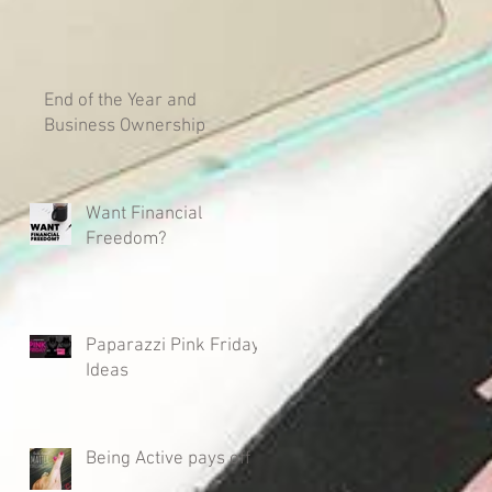
End of the Year and
Business Ownership
Want Financial
Freedom?
Paparazzi Pink Friday
Ideas
Being Active pays off