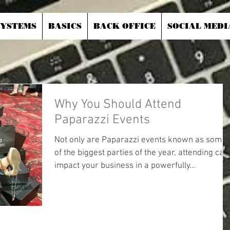
SYSTEMS
BASICS
BACK OFFICE
SOCIAL MEDI
Why You Should Attend
Paparazzi Events
Not only are Paparazzi events known as some
of the biggest parties of the year, attending can
impact your business in a powerfully...