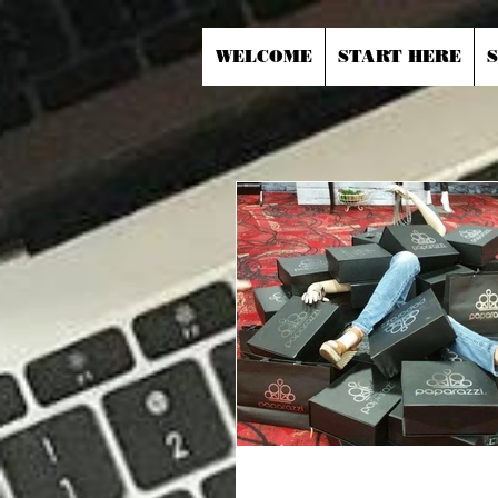
WELCOME
START HERE