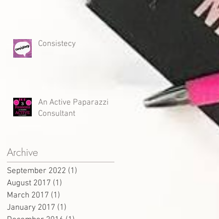
Consistecy
An Active Paparazzi
Consultant
Archive
September 2022
(1)
1 post
August 2017
(1)
1 post
March 2017
(1)
1 post
January 2017
(1)
1 post