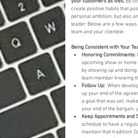
your customers as well.
 By co
create positive habits that pos
personal ambition, but also an
leader. Below are a few ways 
team and your clientele.
Being Consistent with Your Te
Honoring Commitments: 
upcoming show or home pa
by showing up and doing y
team member knowing they
Follow Up: 
 When developi
up your end of the agreem
a goal that was set, make 
your end of the bargain, 
Keep Appointments and St
schedule to have a regula
maintain that tradition! C