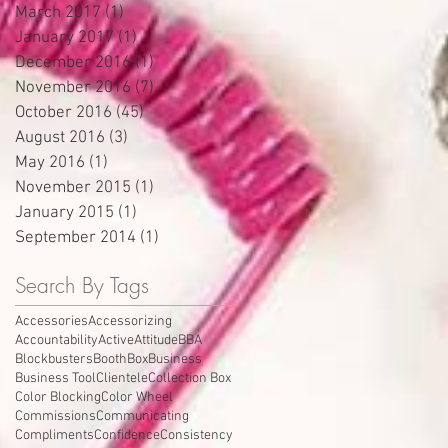
March 2017
(1)
1 post
January 2017
(1)
1 post
December 2016
(1)
1 post
November 2016
(7)
7 posts
October 2016
(45)
45 posts
August 2016
(3)
3 posts
May 2016
(1)
1 post
November 2015
(1)
1 post
January 2015
(1)
1 post
September 2014
(1)
1 post
Search By Tags
Accessories
Accessorizing
Accountability
Active
Attitude
BBA
Blockbusters
Booth
Box
Business
Business Tool
Clientele
Collection Box
Color Blocking
Color Wheel
Commissions
Communicating
Compliments
Confidence
Consistency