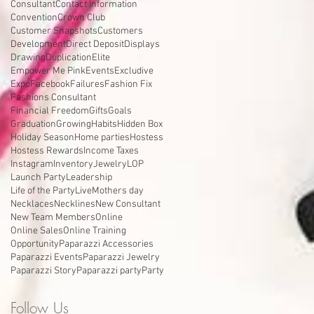
Consultant
Contact Information
Convention
Crown Club
Customer Snapshots
Customers
Development
Direct Deposit
Displays
Drawing
Duplication
Elite
Empower Me Pink
Events
Excludive
Expo
Facebook
Failures
Fashion Fix
Fashions Consultant
Financial Freedom
Gifts
Goals
Graduation
Growing
Habits
Hidden Box
Holiday Season
Home parties
Hostess
Hostess Rewards
Income Taxes
Instagram
Inventory
Jewelry
LOP
Launch Party
Leadership
Life of the Party
Live
Mothers day
Necklaces
Necklines
New Consultant
New Team Members
Online
Online Sales
Online Training
Opportunity
Paparazzi Accessories
Paparazzi Events
Paparazzi Jewelry
Paparazzi Story
Paparazzi party
Party
Follow Us