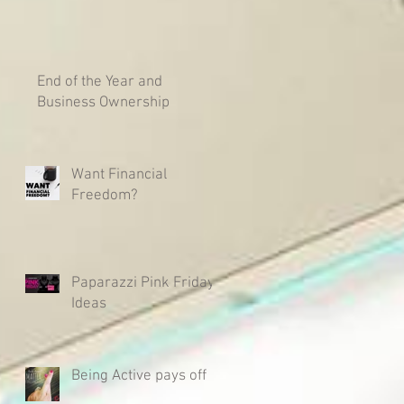
End of the Year and
Business Ownership
Want Financial
Freedom?
Paparazzi Pink Friday
Ideas
Being Active pays off