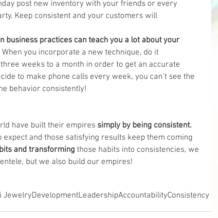
ay post new inventory with your friends or every 
arty. Keep consistent and your customers will 
n business practices can teach you a lot about your 
 When you incorporate a new technique, do it 
 three weeks to a month in order to get an accurate 
 decide to make phone calls every week, you can’t see the 
he behavior consistently! 
ld have built their empires 
simply by being consistent. 
 expect and those satisfying results keep them coming 
bits and transforming
 those habits into consistencies, we 
ientele, but we also build our empires!
i Jewelry
Development
Leadership
Accountability
Consistency