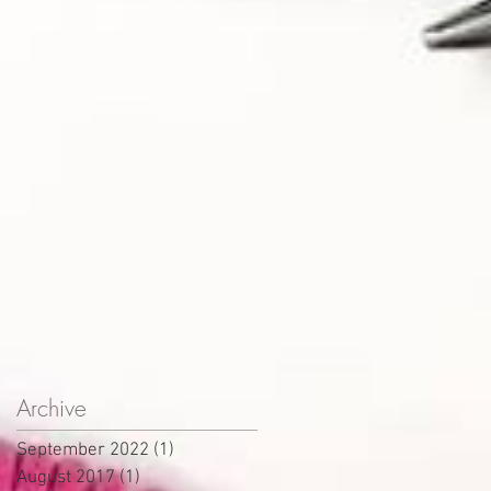
Archive
September 2022
(1)
1 post
August 2017
(1)
1 post