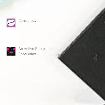
Consistecy
An Active Paparazzi
Consultant