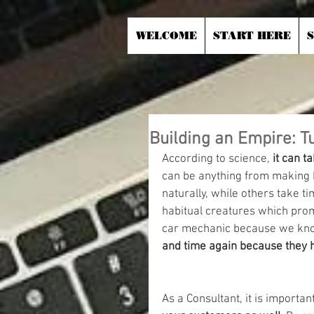
WELCOME
START HERE
Building an Empire: T
According to science, 
it can t
can be anything from making h
naturally, while others take t
habitual creatures which promp
car mechanic because we kno
and time again because they ha
As a Consultant, it is important