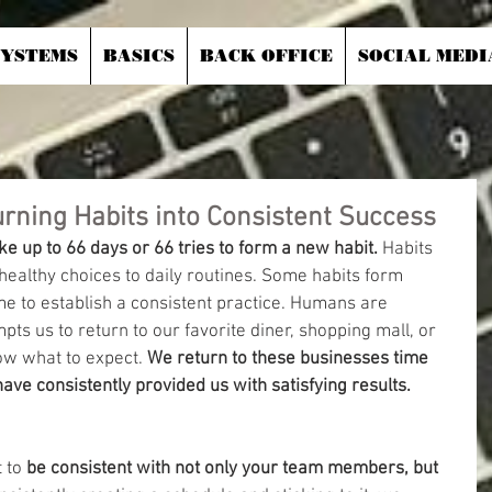
SYSTEMS
BASICS
BACK OFFICE
SOCIAL MEDI
urning Habits into Consistent Success
ake up to 66 days or 66 tries to form a new habit. 
Habits 
ealthy choices to daily routines. Some habits form 
ime to establish a consistent practice. Humans are 
ts us to return to our favorite diner, shopping mall, or 
w what to expect.
 We return to these businesses time 
ve consistently provided us with satisfying results.
 to 
be consistent with not only your team members, but 