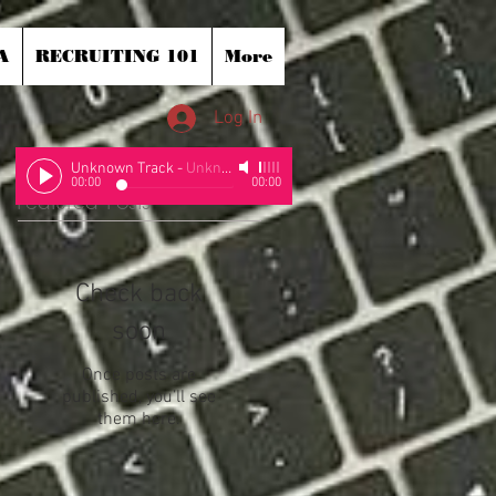
A
RECRUITING 101
More
Log In
Unknown Track
-
Unknown Artist
00:00
00:00
Featured Posts
Check back
soon
Once posts are
published, you’ll see
them here.