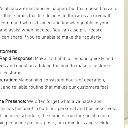
e all know emergencies happen, but that doesn’t have to 
 those times that life decides to throw us a curveball. 
-command who is trained and knowledgeable in your 
 and assist when needed.  You can also pre-record 
u can share if you’re unable to make the regularly 
ustomers:
Rapid Response: 
Make it a habit to respond quickly and 
ds and questions. Taking the time to make a customer 
al customer.  
eration: 
Maintaining consistent hours of operation, 
l and reliable routine that makes our customers feel 
ne Presence: 
We often forget what a valuable and 
dia has become! In both our personal and business lives, 
structured schedule; the same is true for social media. 
ing to online parties, posts, or reminders and stick to 