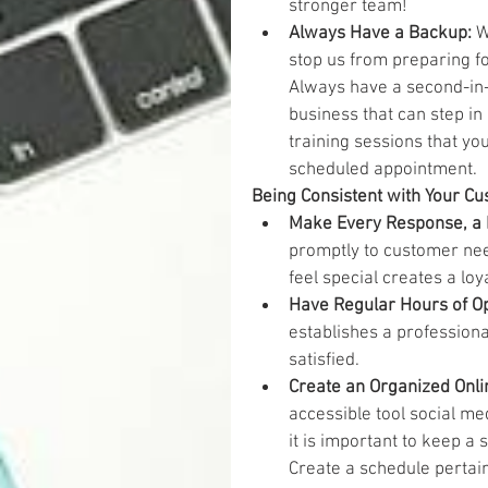
stronger team!  
Always Have a Backup: 
W
stop us from preparing for
Always have a second-in
business that can step in
training sessions that yo
scheduled appointment.  
Being Consistent with Your C
Make Every Response, a 
promptly to customer nee
feel special creates a loy
Have Regular Hours of Op
establishes a professiona
satisfied.  
Create an Organized Onli
accessible tool social me
it is important to keep a 
Create a schedule pertain