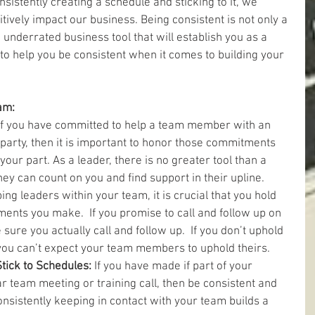
nsistently creating a schedule and sticking to it, we 
itively impact our business. Being consistent is not only a 
 underrated business tool that will establish you as a 
to help you be consistent when it comes to building your 
am:
If you have committed to help a team member with an 
rty, then it is important to honor those commitments 
our part. As a leader, there is no greater tool than a 
 can count on you and find support in their upline.   
ng leaders within your team, it is crucial that you hold 
ents you make.  If you promise to call and follow up on 
sure you actually call and follow up.  If you don’t uphold 
you can’t expect your team members to uphold theirs.  
ick to Schedules: 
If you have made if part of your 
r team meeting or training call, then be consistent and 
onsistently keeping in contact with your team builds a 