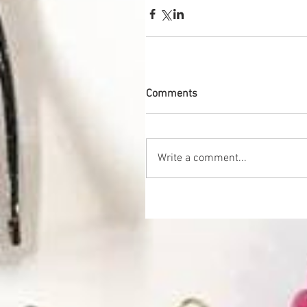
Comments
Write a comment...