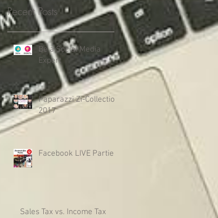
Recent Posts
Be a Social Media
Expert
Paparazzi Zi-Collection
2017
Facebook LIVE Parties
Sales Tax vs. Income Tax