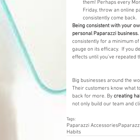
them! Perhaps every Mond
Friday, throw an online p
consistently come back. 
Being consistent with your ow
personal Paparazzi business. 
consistently for a minimum of
gauge on its efficacy.  If you
effects until you’ve repeated t
Big businesses around the wor
Their customers know what to
back for more. By
 creating ha
not only build our team and cl
Tags:
Paparazzi Accessories
Paparazz
Habits