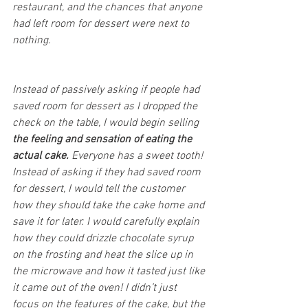
restaurant, and the chances that anyone 
had left room for dessert were next to 
nothing. 
Instead of passively asking if people had 
saved room for dessert as I dropped the 
check on the table, I would begin selling 
the feeling and sensation of eating the 
actual cake.
 Everyone has a sweet tooth! 
Instead of asking if they had saved room 
for dessert, I would tell the customer 
how they should take the cake home and 
save it for later. I would carefully explain 
how they could drizzle chocolate syrup 
on the frosting and heat the slice up in 
the microwave and how it tasted just like 
it came out of the oven! I didn’t just 
focus on the features of the cake, but the 