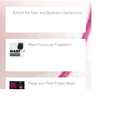
End of the Year and Business Ownership
Want Financial Freedom?
Paparazzi Pink Friday Ideas
Being Active pays off