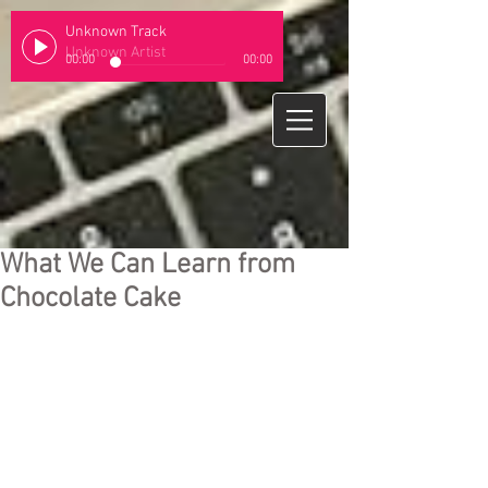
Unknown Track
Unknown Artist
00:00
00:00
What We Can Learn from
Chocolate Cake