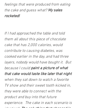
feelings that were produced from eating 
the cake and guess what? 
My sales 
rocketed!
If I had approached the table and told 
them all about this piece of chocolate 
cake that has 2,000 calories, would 
contribute to causing diabetes, was 
cooked earlier in the day, and had three 
layers, nobody would have bought it.  But 
because I could 
paint a picture of what 
that cake would taste like later that night 
when they sat down to watch a favorite 
TV show and their sweet tooth kicked in, 
they were able to connect with the 
product and buy into that future 
experience.  The cake in each scenario is 