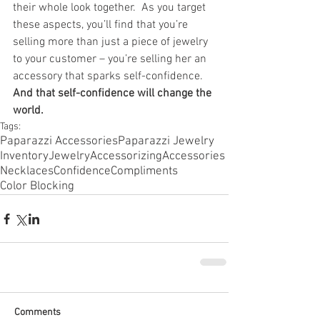
their whole look together.  As you target 
these aspects, you’ll find that you’re 
selling more than just a piece of jewelry 
to your customer – you’re selling her an 
accessory that sparks self-confidence. 
And that self-confidence will change the 
world.
Tags:
Paparazzi Accessories
Paparazzi Jewelry
Inventory
Jewelry
Accessorizing
Accessories
Necklaces
Confidence
Compliments
Color Blocking
Comments