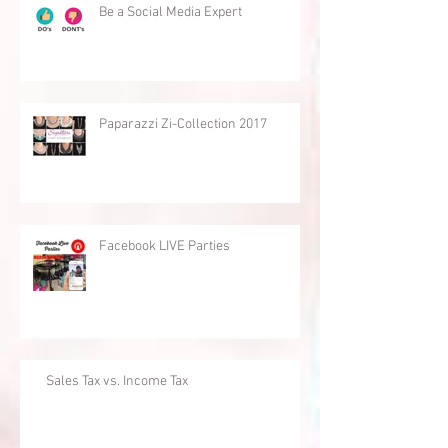
Be a Social Media Expert
Paparazzi Zi-Collection 2017
Facebook LIVE Parties
Sales Tax vs. Income Tax