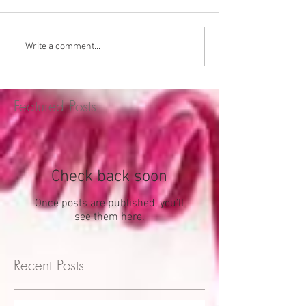
Write a comment...
Featured Posts
Check back soon
Once posts are published, you’ll
see them here.
Recent Posts