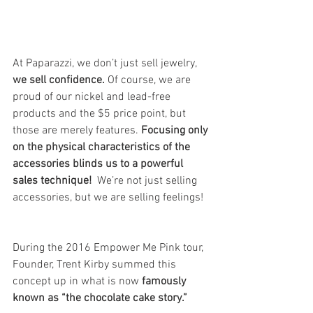
At Paparazzi, we don’t just sell jewelry,
we sell confidence.
 Of course, we are 
proud of our nickel and lead-free 
products and the $5 price point, but 
those are merely features. 
Focusing only 
on the physical characteristics of the 
accessories blinds us to a powerful 
sales technique!
  We’re not just selling 
accessories, but we are selling feelings!
During the 2016 Empower Me Pink tour, 
Founder, Trent Kirby summed this 
concept up in what is now 
famously 
known as “the chocolate cake story.”