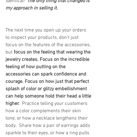
identical!  
The only thing that changed is 
my approach in selling it.
The next time you open up your orders 
to inspect your products, don’t just 
focus on the features of the accessories, 
but 
focus on the feeling that wearing the 
jewelry creates. Focus on the incredible 
feeling of how putting on the 
accessories can spark confidence and 
courage. Focus on how just that perfect 
splash of color or glitzy embellishment 
can help someone hold their head a little 
higher.  
Practice telling your customers 
how a color complements their skin 
tone, or how a necklace lengthens their 
body.  Share how a pair of earrings adds 
sparkle to their eyes, or how a ring pulls 