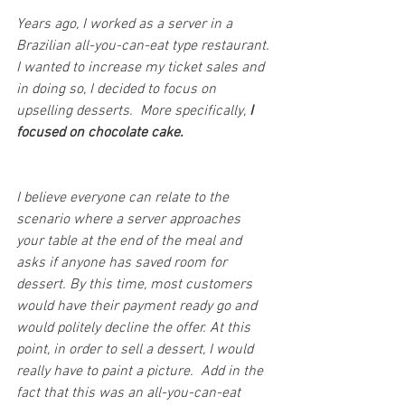
Years ago, I worked as a server in a 
Brazilian all-you-can-eat type restaurant. 
I wanted to increase my ticket sales and 
in doing so, I decided to focus on 
upselling desserts.  More specifically,
 I 
focused on chocolate cake.
I believe everyone can relate to the 
scenario where a server approaches 
your table at the end of the meal and 
asks if anyone has saved room for 
dessert. By this time, most customers 
would have their payment ready go and 
would politely decline the offer. At this 
point, in order to sell a dessert, I would 
really have to paint a picture.  Add in the 
fact that this was an all-you-can-eat 