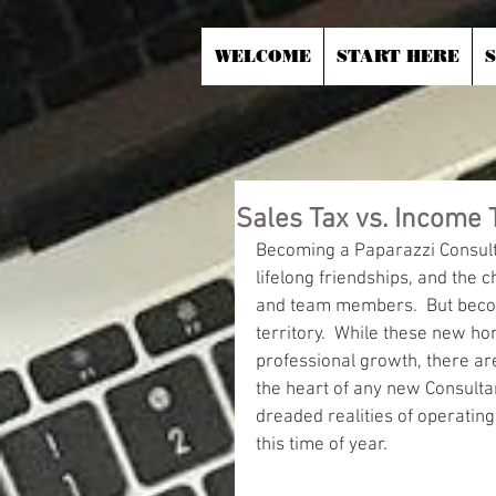
WELCOME
START HERE
Sales Tax vs. Income 
Becoming a Paparazzi Consultan
lifelong friendships, and the 
and team members.  But becom
territory.  While these new ho
professional growth, there ar
the heart of any new Consult
dreaded realities of operating 
this time of year.