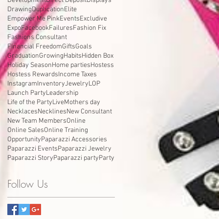
Development
Direct Deposit
Displays
Drawing
Duplication
Elite
Empower Me Pink
Events
Excludive
Expo
Facebook
Failures
Fashion Fix
Fashions Consultant
Financial Freedom
Gifts
Goals
Graduation
Growing
Habits
Hidden Box
Holiday Season
Home parties
Hostess
Hostess Rewards
Income Taxes
Instagram
Inventory
Jewelry
LOP
Launch Party
Leadership
Life of the Party
Live
Mothers day
Necklaces
Necklines
New Consultant
New Team Members
Online
Online Sales
Online Training
Opportunity
Paparazzi Accessories
Paparazzi Events
Paparazzi Jewelry
Paparazzi Story
Paparazzi party
Party
Follow Us