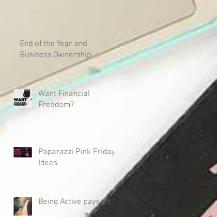
End of the Year and
Business Ownership
Want Financial
Freedom?
Paparazzi Pink Friday
Ideas
Being Active pays off