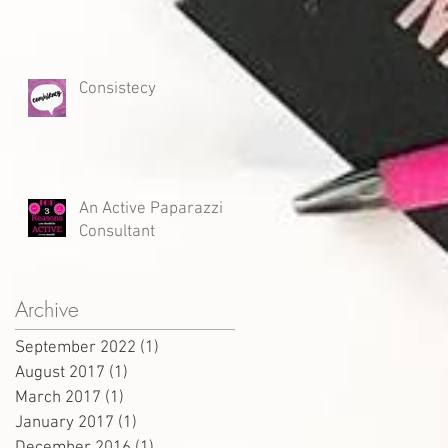
Consistecy
An Active Paparazzi
Consultant
Archive
September 2022
(1)
1 post
August 2017
(1)
1 post
March 2017
(1)
1 post
January 2017
(1)
1 post