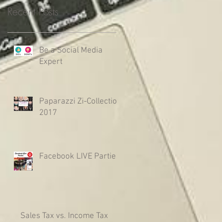
Recent Posts
Be a Social Media
Expert
Paparazzi Zi-Collection
2017
Facebook LIVE Parties
Sales Tax vs. Income Tax