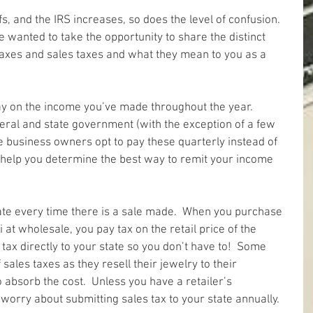
ffs, and the IRS increases, so does the level of confusion.  
e wanted to take the opportunity to share the distinct 
axes and sales taxes and what they mean to you as a 
y on the income you’ve made throughout the year.  
deral and state government (with the exception of a few 
e business owners opt to pay these quarterly instead of 
n help you determine the best way to remit your income 
tate every time there is a sale made.  When you purchase 
at wholesale, you pay tax on the retail price of the 
 tax directly to your state so you don’t have to!  Some 
sales taxes as they resell their jewelry to their 
 absorb the cost.  Unless you have a retailer’s 
o worry about submitting sales tax to your state annually.