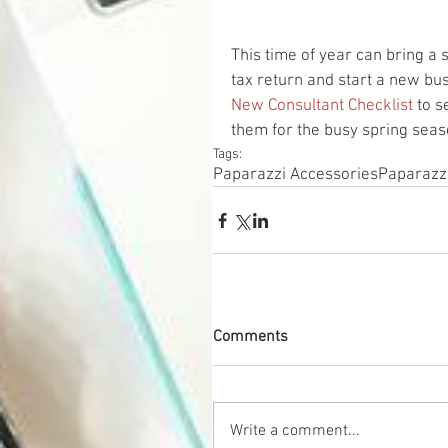
This time of year can bring a
tax return and start a new bu
New Consultant Checklist
 to 
them for the busy spring sea
Tags:
Paparazzi Accessories
Paparazz
Comments
Write a comment...