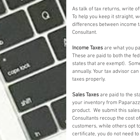
As talk of tax returns, write o
To help you keep it straight, w
differences between income t
Consultant.
Income Taxes
 are what you pa
These are paid to both the fe
states that are exempt).  Som
annually. Your tax advisor ca
taxes properly.   
Sales Taxes
 are paid to the s
your inventory from Paparazzi 
product.  We submit this sales
Consultants recoup the cost of 
customers, while others opt to
certificate, you do not need t