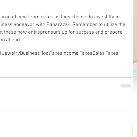
 surge of new teammates as they choose to invest their 
siness endeavor with Paparazzi.  Remember to utilize the 
set these new entrepreneurs up for success and prepare 
son ahead.
i Jewelry
Business Tool
Taxes
Income Taxes
Sales Taxes