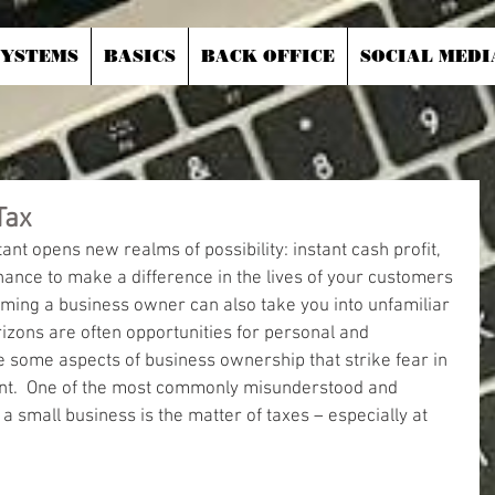
SYSTEMS
BASICS
BACK OFFICE
SOCIAL MEDI
Tax
t opens new realms of possibility: instant cash profit, 
chance to make a difference in the lives of your customers 
ing a business owner can also take you into unfamiliar 
rizons are often opportunities for personal and 
e some aspects of business ownership that strike fear in 
ant.  One of the most commonly misunderstood and 
a small business is the matter of taxes – especially at 