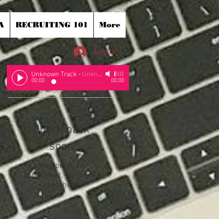
A
RECRUITING 101
More
Log In
Unknown Track
-
Unknown Artist
00:00
00:00
Featured Posts
Check back
soon
Once posts are
published, you’ll see
them here.