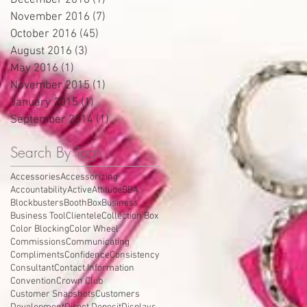
December 2016
(1)
1 post
November 2016
(7)
7 posts
October 2016
(45)
45 posts
August 2016
(3)
3 posts
May 2016
(1)
1 post
November 2015
(1)
1 post
January 2015
(1)
1 post
September 2014
(1)
1 post
Search By Tags
Accessories
Accessorizing
Accountability
Active
Attitude
BBA
Blockbusters
Booth
Box
Business
Business Tool
Clientele
Collection Box
Color Blocking
Color Wheel
Commissions
Communicating
Compliments
Confidence
Consistency
Consultant
Contact Information
Convention
Crown Club
Customer Snapshots
Customers