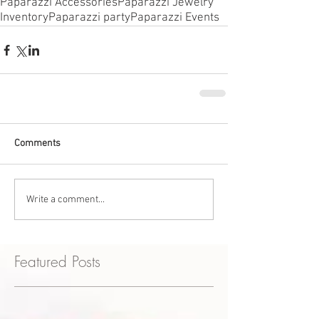
Paparazzi Accessories
Paparazzi Jewelry
Inventory
Paparazzi party
Paparazzi Events
Comments
Write a comment...
Featured Posts