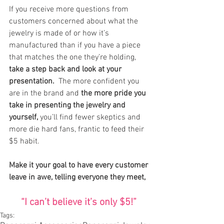
If you receive more questions from 
customers concerned about what the 
jewelry is made of or how it’s 
manufactured than if you have a piece 
that matches the one they’re holding, 
take a step back and look at your 
presentation.  
The more confident you 
are in the brand and 
the more pride you 
take in presenting the jewelry and 
yourself,
 you’ll find fewer skeptics and 
more die hard fans, frantic to feed their 
$5 habit.
Make it your goal to have every customer 
leave in awe, telling everyone they meet,
“I can’t believe it’s only $5!” 
Tags: