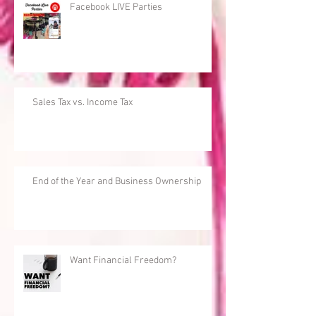
Facebook LIVE Parties
Sales Tax vs. Income Tax
End of the Year and Business Ownership
Want Financial Freedom?