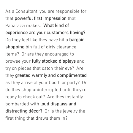
As a Consultant, you are responsible for 
that 
powerful first impression
 that 
Paparazzi makes.  
What kind of 
experience are your customers having?  
Do they feel like they have hit a 
bargain 
shopping 
bin full of dirty clearance 
items?  Or are they encouraged to 
browse your 
fully stocked displays
 and 
try on pieces that catch their eye?  Are 
they 
greeted warmly and complimented 
as they arrive at your booth or party?  Or 
do they shop uninterrupted until they’re 
ready to check out?  Are they instantly 
bombarded with 
loud displays and 
distracting décor?
  Or is the jewelry the 
first thing that draws them in?