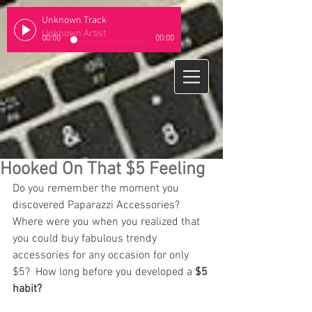
Unknown Track
Unknown Artist
00:00
00:00
Hooked On That $5 Feeling
Do you remember the moment you 
discovered Paparazzi Accessories?  
Where were you when you realized that 
you could buy fabulous trendy 
accessories for any occasion for only 
$5?  How long before you developed a 
$5 
habit?