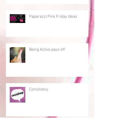
Paparazzi Pink Friday Ideas
Being Active pays off
Consistecy
An Active Paparazzi Consultant