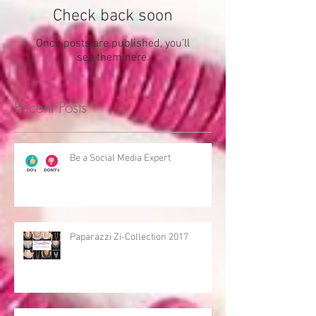
Check back soon
Once posts are published, you’ll
see them here.
Recent Posts
Be a Social Media Expert
Paparazzi Zi-Collection 2017