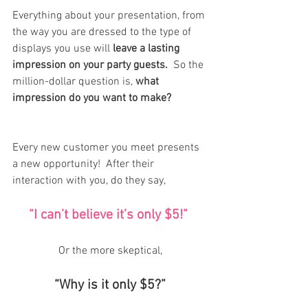
Everything about your presentation, from 
the way you are dressed to the type of 
displays you use will
 leave a lasting 
impression on your party guests. 
 So the 
million-dollar question is, 
what 
impression do you want to make? 
Every new customer you meet presents 
a new opportunity!  After their 
interaction with you, do they say, 
“I can’t believe it’s only $5!” 
Or the more skeptical,
“Why is it only $5?”