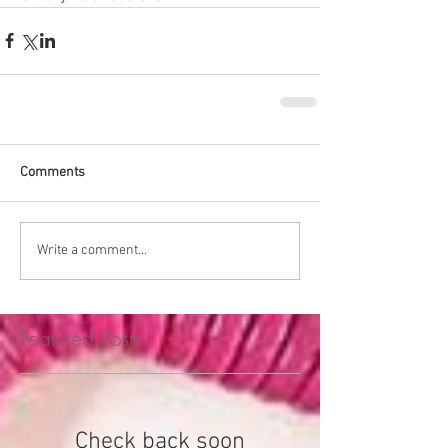
Comments
Write a comment...
Featured Posts
Check back soon