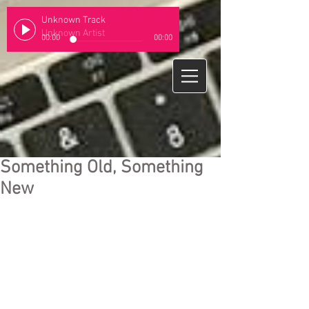
Unknown Track
Unknown Artist
00:00
00:00
Something Old, Something
New