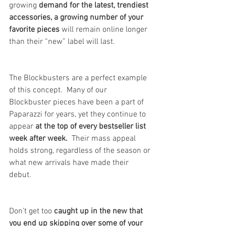
growing 
demand for the latest, trendiest 
accessories, a growing number of your 
favorite pieces
 will remain online longer 
than their “new” label will last. 
The Blockbusters are a perfect example 
of this concept.  Many of our 
Blockbuster pieces have been a part of 
Paparazzi for years, yet they continue to 
appear 
at the top of every bestseller list 
week after week. 
 Their mass appeal 
holds strong, regardless of the season or 
what new arrivals have made their 
debut.  
Don’t get too 
caught up in the new that 
you end up skipping over some of your 