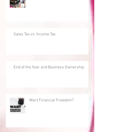
Sales Tax vs. Income Tax
End of the Year and Business Ownership
Want Financial Freedom?