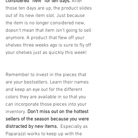
considered “new” for ten days. 
After 
those ten days are up, the product slides 
out of its new item slot. Just because 
the item is no longer considered new, 
doesn’t mean that item isn’t going to sell 
anymore. A product that flew off your 
shelves three weeks ago is sure to fly off 
your shelves just as quickly this week!  
Remember to invest in the pieces that 
are your bestsellers. Learn their names 
and keep an eye out for the different 
colors they are available in so that you 
can incorporate those pieces into your 
inventory.
 Don’t miss out on the hottest 
sellers of the season because you were 
distracted by new items.
  Especially as 
Paparazzi works to keep up with the 