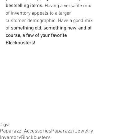
bestselling items. 
Having a versatile mix 
of inventory appeals to a larger 
customer demographic. Have a good mix 
of 
something old, something new, and of 
course, a few of your favorite 
Blockbusters!
Tags:
Paparazzi Accessories
Paparazzi Jewelry
Inventory
Blockbusters