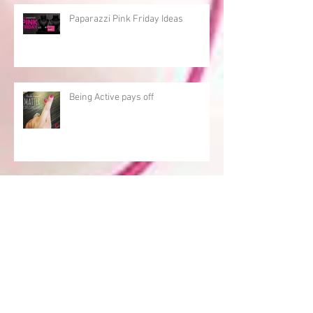
Paparazzi Pink Friday Ideas
Being Active pays off
Consistecy
An Active Paparazzi Consultant