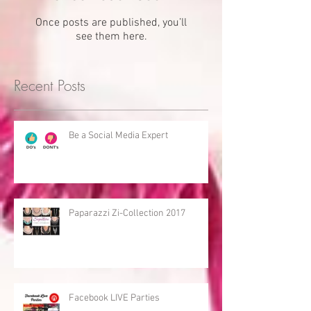
Once posts are published, you’ll
see them here.
Recent Posts
Be a Social Media Expert
Paparazzi Zi-Collection 2017
Facebook LIVE Parties