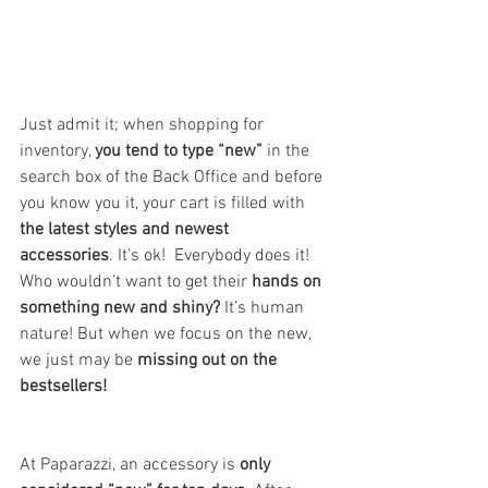
Just admit it; when shopping for 
inventory, 
you tend to type “new” 
in the 
search box of the Back Office and before 
you know you it, your cart is filled with 
the latest styles and newest 
accessories
. It’s ok!  Everybody does it! 
Who wouldn’t want to get their 
hands on 
something new and shiny?
 It’s human 
nature! But when we focus on the new, 
we just may be 
missing out on the 
bestsellers!
At Paparazzi, an accessory is 
only 