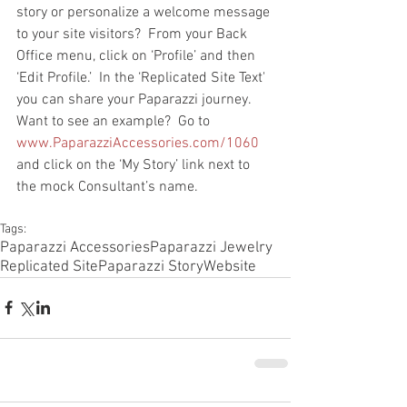
story or personalize a welcome message 
to your site visitors?  From your Back 
Office menu, click on ‘Profile’ and then 
‘Edit Profile.’  In the ‘Replicated Site Text' 
you can share your Paparazzi journey.  
Want to see an example?  Go to 
www.PaparazziAccessories.com/1060
and click on the ‘My Story’ link next to 
the mock Consultant’s name. 
Tags:
Paparazzi Accessories
Paparazzi Jewelry
Replicated Site
Paparazzi Story
Website