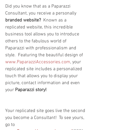
Did you know that as a Paparazzi 
Consultant, you receive a personally 
branded website?
  Known as a 
replicated website, this incredible 
business tool allows you to introduce 
others to the fabulous world of 
Paparazzi with professionalism and 
style.  Featuring the beautiful design of 
www.PaparazziAccessories.com
, your 
replicated site includes a personalized 
touch that allows you to display your 
picture, contact information and even 
your 
Paparazzi story!
Your replicated site goes live the second 
you become a Consultant!  To see yours, 
go to 