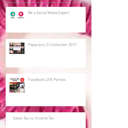
Be a Social Media Expert
Paparazzi Zi-Collection 2017
Facebook LIVE Parties
Sales Tax vs. Income Tax