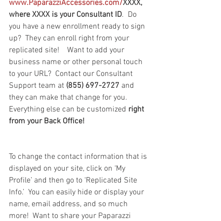
www.PaparazziAccessories.com/
XXXX, 
where XXXX is your Consultant ID
.  Do 
you have a new enrollment ready to sign 
up?  They can enroll right from your 
replicated site!    Want to add your 
business name or other personal touch 
to your URL?  Contact our Consultant 
Support team at 
(855) 697-2727 
and 
they can make that change for you.  
Everything else can be customized 
right 
from your Back Office!
To change the contact information that is 
displayed on your site, click on ‘My 
Profile’ and then go to ‘Replicated Site 
Info.’  You can easily hide or display your 
name, email address, and so much 
more!  Want to share your Paparazzi 