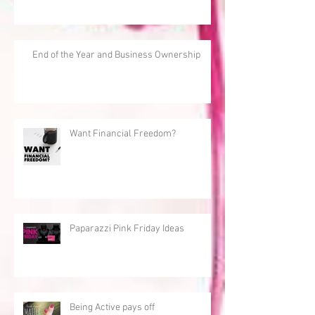
End of the Year and Business Ownership
Want Financial Freedom?
Paparazzi Pink Friday Ideas
Being Active pays off