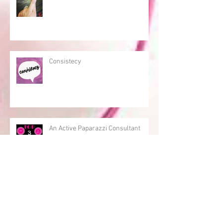
Consistecy
An Active Paparazzi Consultant
Archive
September 2022
(1)
1 post