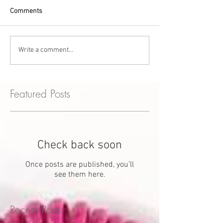
Comments
Write a comment...
Featured Posts
Check back soon
Once posts are published, you’ll
see them here.
Recent Posts