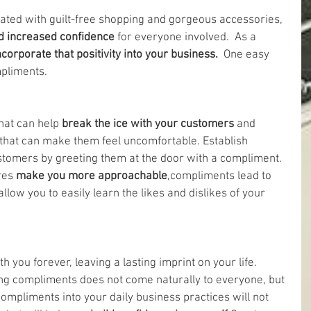
ated with guilt-free shopping and gorgeous accessories, 
nd increased confidence
 for everyone involved.  As a 
ncorporate that positivity into your business. 
 One easy 
mpliments.
hat can help 
break the ice with your customers 
and 
 that can make them feel uncomfortable. Establish 
omers by greeting them at the door with a compliment. 
res 
make you more approachable
,compliments lead to 
llow you to easily learn the likes and dislikes of your 
h you forever, leaving a lasting imprint on your life. 
ng compliments does not come naturally to everyone, but 
compliments into your daily business practices will not 