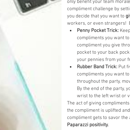
only benefit your team morale,
compliment challenge by setti
you decide that you want to 
gi
workers, or even strangers!  B
Penny Pocket Trick:
 Keep
compliments you want to g
compliment you give thro
pocket to your back pocke
your pennies from your fr
Rubber Band Trick:
 Put f
compliments you want to 
throughout the party, move
By the end of the party, 
wrist to the left wrist or 
The act of giving compliments 
the compliment is uplifted and
compliment gets to savor the 
Paparazzi positivity.