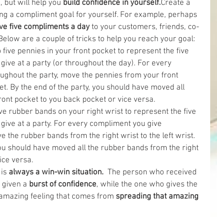
 but will help you
 build confidence in yourself.
Create a 
ng a compliment goal for yourself. For example, perhaps 
ve five compliments a day
 to your customers, friends, co-
elow are a couple of tricks to help you reach your goal: 
 five pennies in your front pocket to represent the five 
ive at a party (or throughout the day). For every 
ughout the party, move the pennies from your front 
t. By the end of the party, you should have moved all 
ont pocket to you back pocket or vice versa.  
ive rubber bands on your right wrist to represent the five 
give at a party. For every compliment you give 
 the rubber bands from the right wrist to the left wrist. 
you should have moved all the rubber bands from the right 
vice versa. 
is 
always a win-win situation. 
 The person who received 
 given a 
burst of confidence
, while the one who gives the 
amazing feeling that comes from 
spreading that amazing 