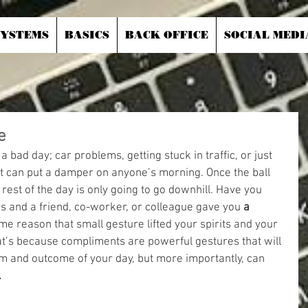
SYSTEMS
BASICS
BACK OFFICE
SOCIAL MEDI
e
 bad day; car problems, getting stuck in traffic, or just 
t can put a damper on anyone’s morning. Once the ball 
he rest of the day is only going to go downhill. Have you 
s and a friend, co-worker, or colleague gave you 
a 
me reason that small gesture lifted your spirits and your 
t’s because compliments are powerful gestures that will 
 and outcome of your day, but more importantly, can 
.