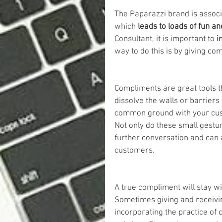
The Paparazzi brand is associ
which 
leads to loads of fun a
Consultant, it is important to 
i
way to do this is by giving co
Compliments are great tools t
dissolve the walls or barriers
common ground with your cust
Not only do these small gestu
further conversation and can a
customers.
A true compliment will stay wit
Sometimes giving and receivi
incorporating the practice of 