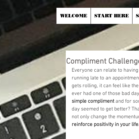
WELCOME
START HERE
Compliment Challeng
Everyone can relate to having a
running late to an appointmen
gets rolling, it can feel like t
ever had one of those bad day
simple compliment
 and for so
day seemed to get better? Tha
not only change the momentum
reinforce positivity in your life