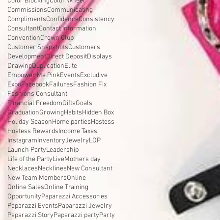
Color Blocking
Color Wheel
Commissions
Communicating
Compliments
Confidence
Consistency
Consultant
Contact Information
Convention
Crown Club
Customer Snapshots
Customers
Development
Direct Deposit
Displays
Drawing
Duplication
Elite
Empower Me Pink
Events
Excludive
Expo
Facebook
Failures
Fashion Fix
Fashions Consultant
Financial Freedom
Gifts
Goals
Graduation
Growing
Habits
Hidden Box
Holiday Season
Home parties
Hostess
Hostess Rewards
Income Taxes
Instagram
Inventory
Jewelry
LOP
Launch Party
Leadership
Life of the Party
Live
Mothers day
Necklaces
Necklines
New Consultant
New Team Members
Online
Online Sales
Online Training
Opportunity
Paparazzi Accessories
Paparazzi Events
Paparazzi Jewelry
Paparazzi Story
Paparazzi party
Party