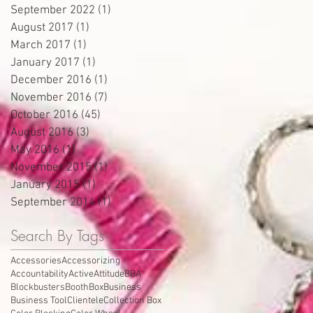
September 2022
(1)
1 post
August 2017
(1)
1 post
March 2017
(1)
1 post
January 2017
(1)
1 post
December 2016
(1)
1 post
November 2016
(7)
7 posts
October 2016
(45)
45 posts
August 2016
(3)
3 posts
May 2016
(1)
1 post
November 2015
(1)
1 post
January 2015
(1)
1 post
September 2014
(1)
1 post
Search By Tags
Accessories
Accessorizing
Accountability
Active
Attitude
BBA
Blockbusters
Booth
Box
Business
Business Tool
Clientele
Collection Box