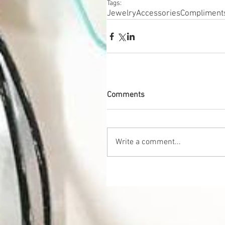
Tags:
Jewelry
Accessories
Compliment
Comments
Write a comment...