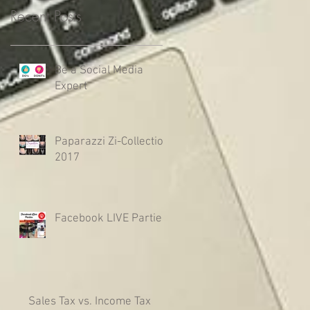
Recent Posts
Be a Social Media
Expert
Paparazzi Zi-Collection
2017
Facebook LIVE Parties
Sales Tax vs. Income Tax