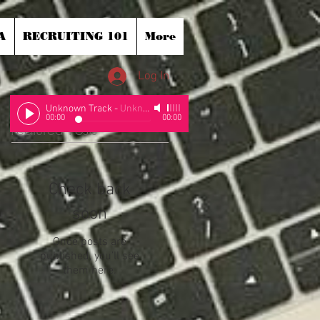
A
RECRUITING 101
More
Log In
Unknown Track
-
Unknown Artist
00:00
00:00
Featured Posts
Check back
soon
Once posts are
published, you’ll see
them here.