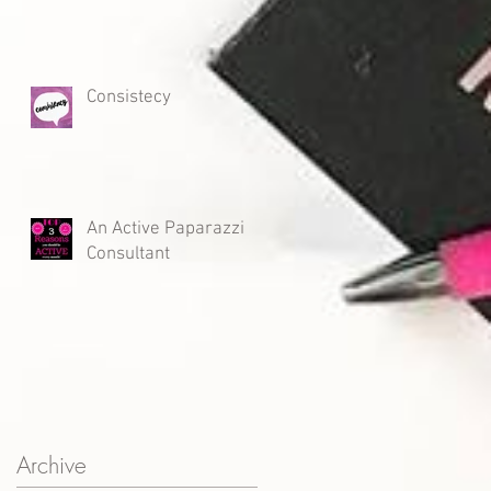
Consistecy
An Active Paparazzi
Consultant
Archive