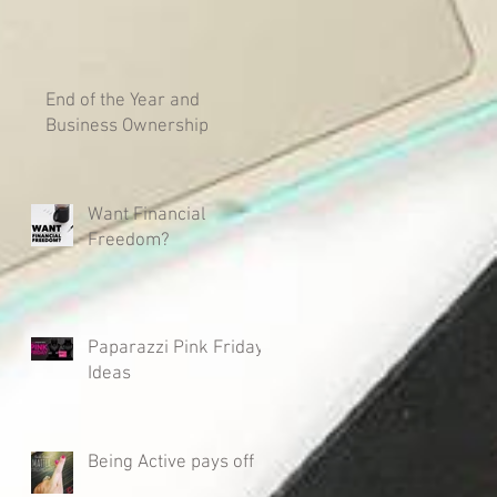
End of the Year and
Business Ownership
Want Financial
Freedom?
Paparazzi Pink Friday
Ideas
Being Active pays off