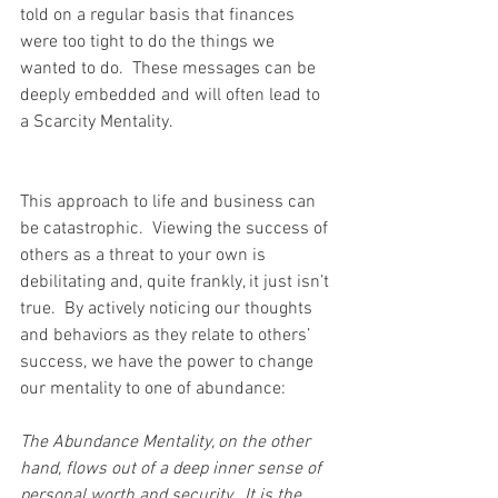
told on a regular basis that finances 
were too tight to do the things we 
wanted to do.  These messages can be 
deeply embedded and will often lead to 
a Scarcity Mentality. 
This approach to life and business can 
be catastrophic.  Viewing the success of 
others as a threat to your own is 
debilitating and, quite frankly, it just isn’t 
true.  By actively noticing our thoughts 
and behaviors as they relate to others’ 
success, we have the power to change 
our mentality to one of abundance:
The Abundance Mentality, on the other 
hand, flows out of a deep inner sense of 
personal worth and security.  It is the 