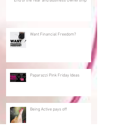
End of the Year and Business Ownership
Want Financial Freedom?
Paparazzi Pink Friday Ideas
Being Active pays off