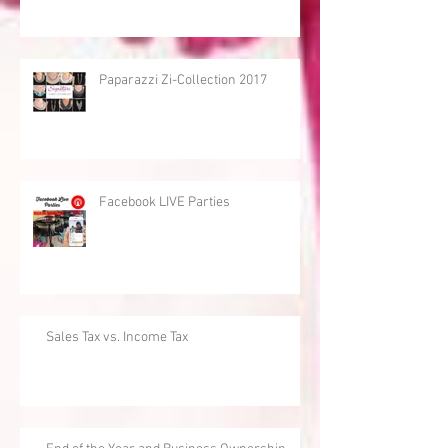
Paparazzi Zi-Collection 2017
Facebook LIVE Parties
Sales Tax vs. Income Tax