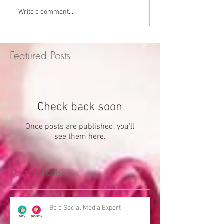
Write a comment...
Featured Posts
Check back soon
Once posts are published, you’ll
see them here.
Recent Posts
Be a Social Media Expert