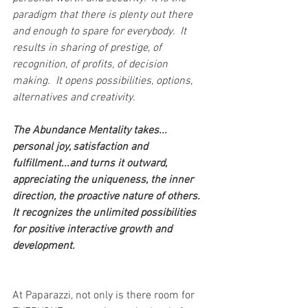
paradigm that there is plenty out there 
and enough to spare for everybody.  It 
results in sharing of prestige, of 
recognition, of profits, of decision 
making.  It opens possibilities, options, 
alternatives and creativity.
The Abundance Mentality takes... 
personal joy, satisfaction and 
fulfillment...and turns it outward, 
appreciating the uniqueness, the inner 
direction, the proactive nature of others.  
It recognizes the unlimited possibilities 
for positive interactive growth and 
development.
At Paparazzi, not only is there room for 