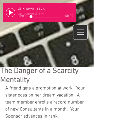
Unknown Track
Unknown Artist
00:00
00:00
The Danger of a Scarcity
Mentality
A friend gets a promotion at work.  Your 
sister goes on her dream vacation.  A 
team member enrolls a record number 
of new Consultants in a month.  Your 
Sponsor advances in rank. 