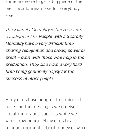
someone were to get a big piece of the 
pie, it would mean less for everybody 
else.
The Scarcity Mentality is the zero-sum 
paradigm of life. 
People with a Scarcity 
Mentality have a very difficult time 
sharing recognition and credit, power or 
profit – even with those who help in the 
production. They also have a very hard 
time being genuinely happy for the 
success of other people.
Many of us have adopted this mindset 
based on the messages we received 
about money and success while we 
were growing up.  Many of us heard 
regular arguments about money or were 