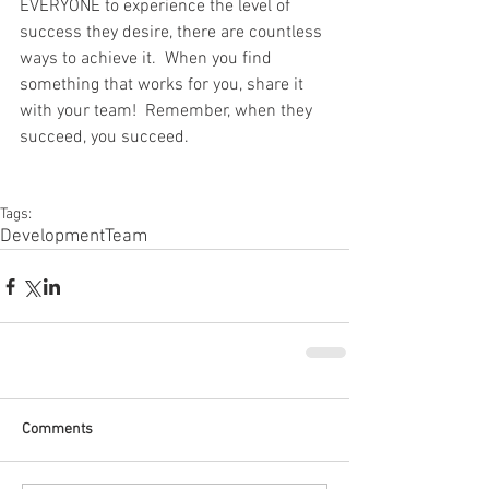
EVERYONE to experience the level of 
success they desire, there are countless 
ways to achieve it.  When you find 
something that works for you, share it 
with your team!  Remember, when they 
succeed, you succeed.
Tags:
Development
Team
Comments