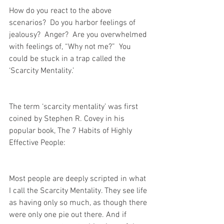
How do you react to the above 
scenarios?  Do you harbor feelings of 
jealousy?  Anger?  Are you overwhelmed 
with feelings of, “Why not me?”  You 
could be stuck in a trap called the 
‘Scarcity Mentality.’ 
The term ‘scarcity mentality’ was first 
coined by Stephen R. Covey in his 
popular book, The 7 Habits of Highly 
Effective People:
Most people are deeply scripted in what 
I call the Scarcity Mentality. They see life 
as having only so much, as though there 
were only one pie out there. And if 